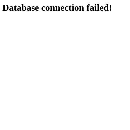
Database connection failed!