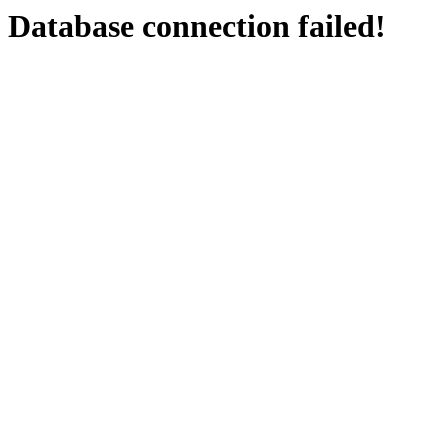
Database connection failed!