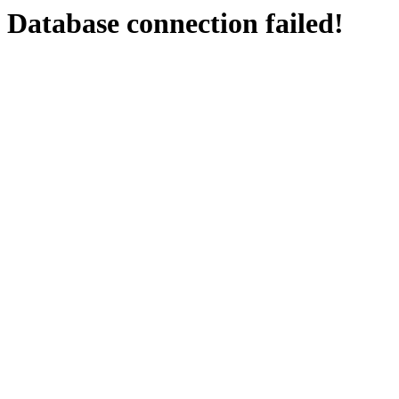
Database connection failed!