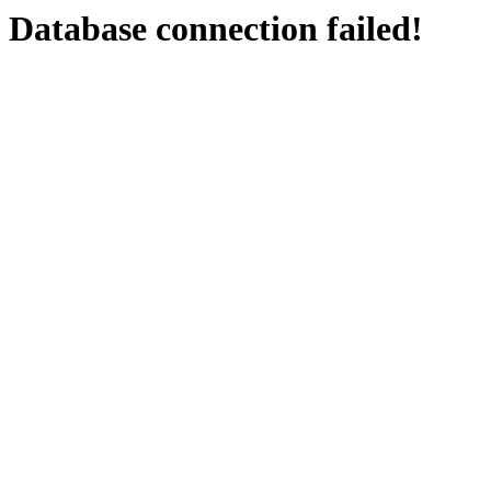
Database connection failed!