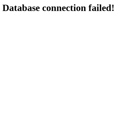
Database connection failed!