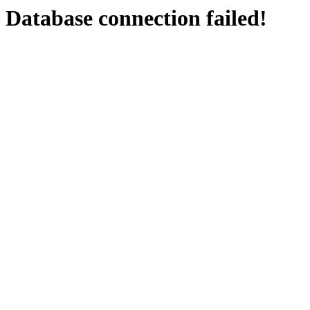
Database connection failed!