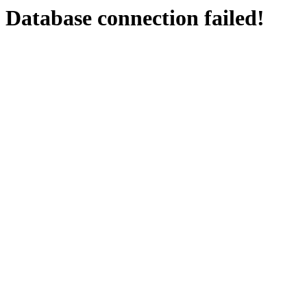
Database connection failed!