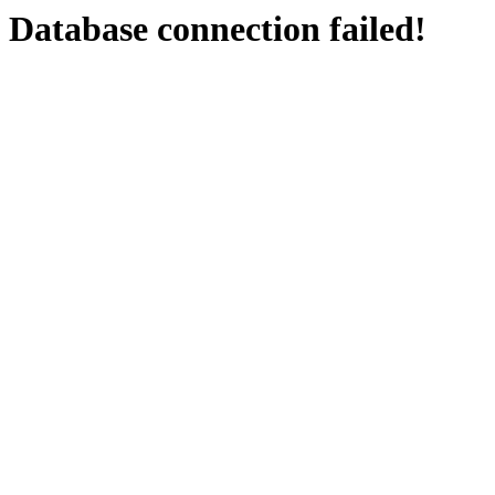
Database connection failed!