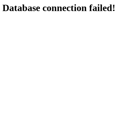
Database connection failed!