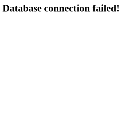
Database connection failed!