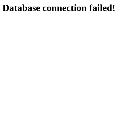
Database connection failed!