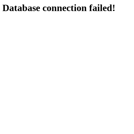
Database connection failed!