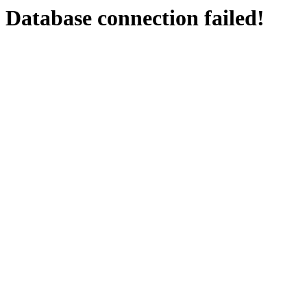
Database connection failed!