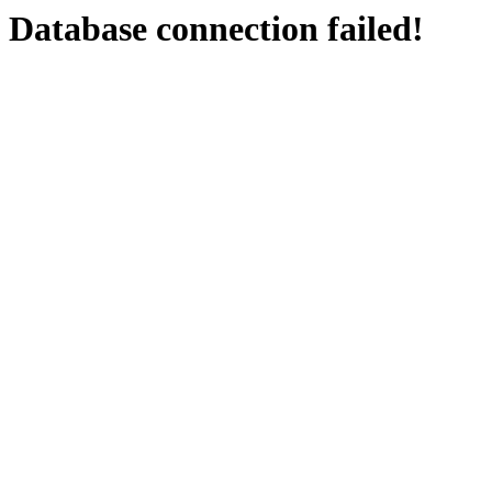
Database connection failed!