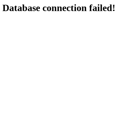
Database connection failed!