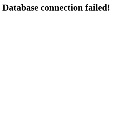
Database connection failed!