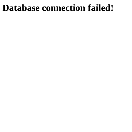
Database connection failed!