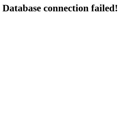
Database connection failed!