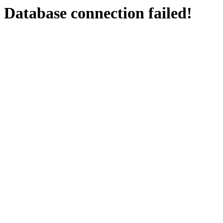
Database connection failed!