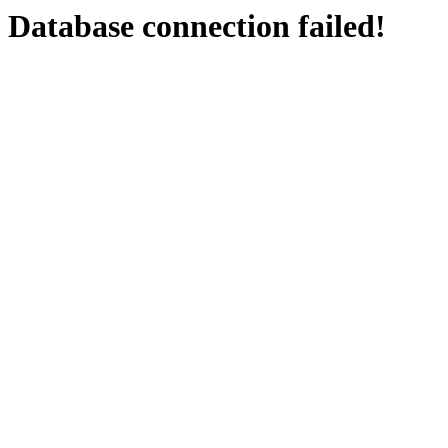
Database connection failed!