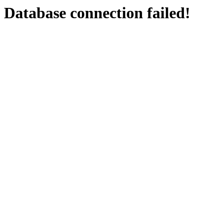
Database connection failed!