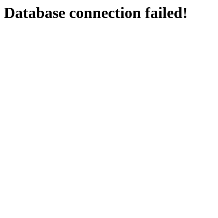
Database connection failed!