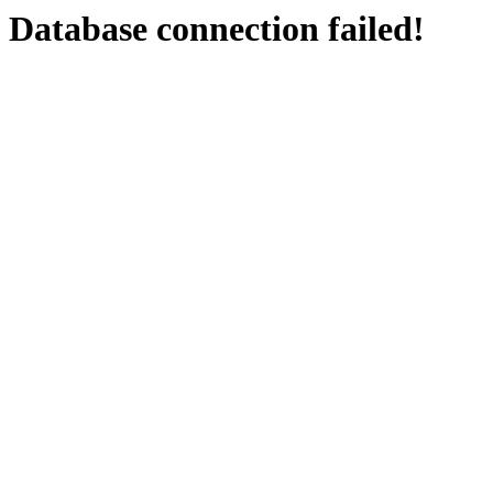
Database connection failed!