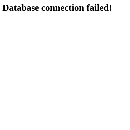
Database connection failed!